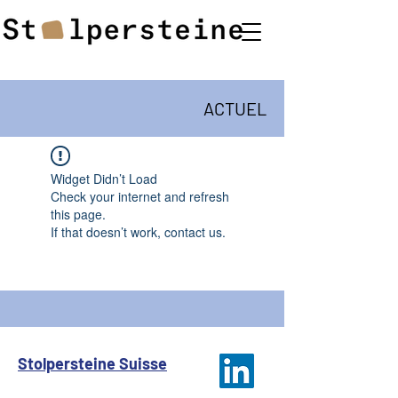
ACTUEL
Widget Didn’t Load
Check your internet and refresh
this page.
If that doesn’t work, contact us.
Stolpersteine Suisse